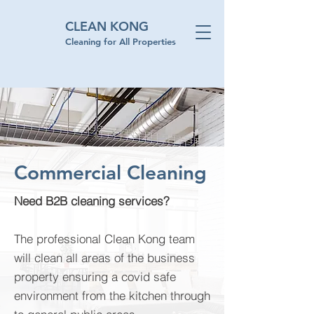
CLEAN KONG
Cleaning for All Properties
Commercial Cleaning
Need B2B cleaning services?
The professional Clean Kong team
will clean all areas of the business
property ensuring a covid safe
environment from the kitchen through