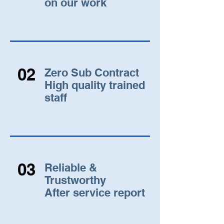
on our work
02
Zero Sub Contract
High quality trained
staff
03
Reliable &
Trustworthy
After service report