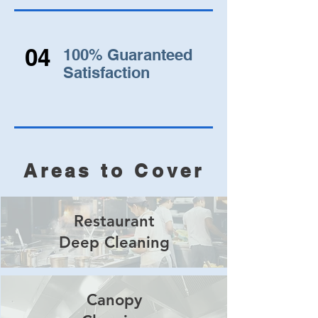
04
100% Guaranteed
Satisfaction
Areas to Cover
Restaurant
Deep Cleaning
Canopy