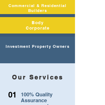
Commercial & Residential
Builders
Body
Corporate
Investment Property Owners
Our Services
01
100% Quality
Assurance