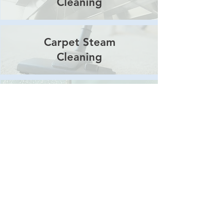
Cleaning
Carpet Steam
Cleaning
Window
Cleaning
Pressure
Washing
Body Corporate