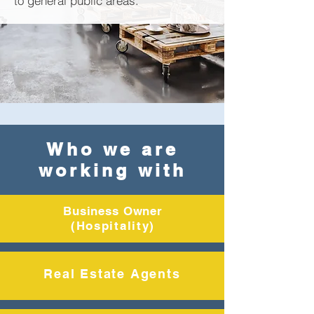
to general public areas.
Who we are
working with
Business Owner
(Hospitality)
Real Estate Agents